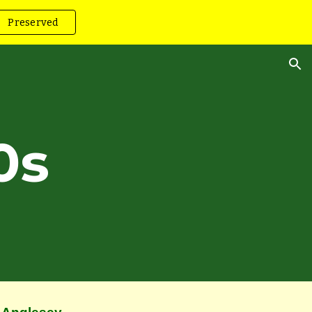
Preserved
ion
0s