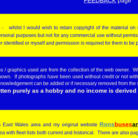
FEEDBACK
page
 whilst I would wish to retain copyright of the material on 
rsonal purposes but not for any commercial use without permiss
r identified or myself and permission is required for them to be
hs / graphics used are from the collection of the web owner. W
nown. If photographs have been used without credit or not with
knowledgement can be added or if necessary removed from the 
ritten purely as a hobby and no income is derived 
Rons
buses
a
rth East Wales area and my original website
ea with fleet lists both current and historical. There are also p