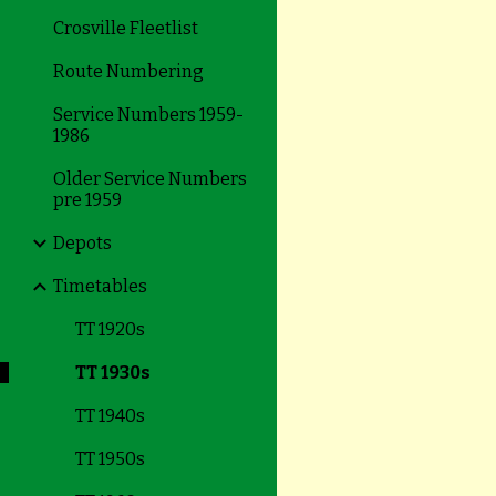
Crosville Fleetlist
Route Numbering
Service Numbers 1959-
1986
Older Service Numbers
pre 1959
Depots
Timetables
TT 1920s
TT 1930s
TT 1940s
TT 1950s