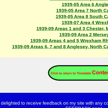
1939-05 Area 6 Angl
1939-05 Area 7 North C
1939-05 Area 8 South 
1939-07 Area 4 Wre
1939-09 Areas 1 and 3 Chester,
1939-09 Area 2 Merse
1939-09 Areas 4 and 5 Wrexham R
1939-09 Areas 6, 7 and 8 Anglesey, North 
 delighted to receive feedback on my site with any 