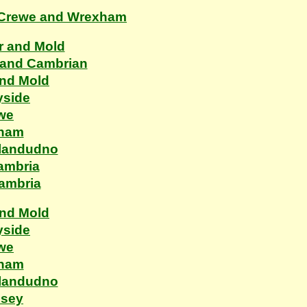
, Crewe and Wrexham
r and Mold
 and Cambrian
and Mold
yside
ewe
xham
Llandudno
ambria
Cambria
and Mold
yside
ewe
xham
Llandudno
esey