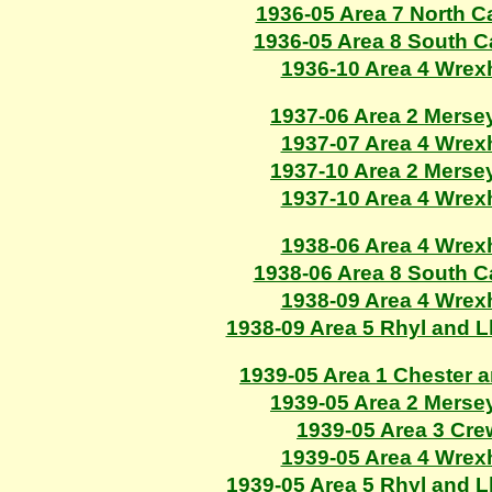
1936-05 Area 7 North C
1936-05 Area 8 South 
1936-10 Area 4 Wre
1937-06 Area 2 Merse
1937-07 Area 4 Wre
1937-10 Area 2 Merse
1937-10 Area 4 Wre
1938-06 Area 4 Wre
1938-06 Area 8 South 
1938-09 Area 4 Wre
1938-09 Area 5 Rhyl and 
1939-05 Area 1 Chester 
1939-05 Area 2 Merse
1939-05 Area 3 Cr
1939-05 Area 4 Wre
1939-05 Area 5 Rhyl and 