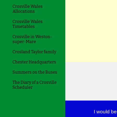
Crosville Wales
Allocations
Crosville Wales
Timetables
Crosville in Weston-
super-Mare
Crosland Taylor family
Chester Headquarters
Summers on the Buses
The Diary of a Crosville
Scheduler
I would be