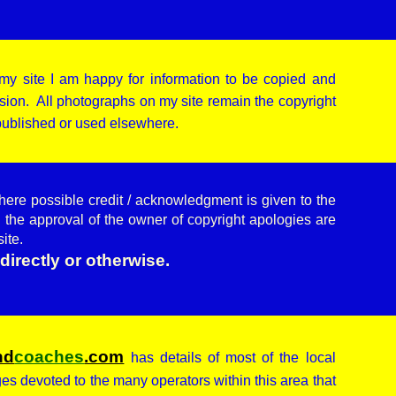
my site I am happy for information to be copied and
ion. All photographs on my site remain the copyright
 published or used elsewhere.
here possible credit / acknowledgment is given to the
 the approval of the owner of copyright apologies are
site.
directly or otherwise.
nd
coaches
.com
has details of most of the local
ages devoted to the many operators within this area that