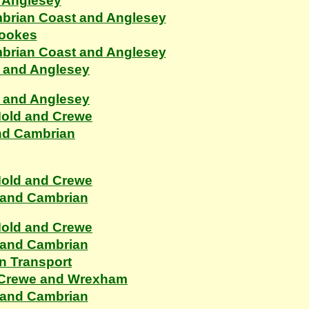
 Anglesey
ambrian Coast and Anglesey
rookes
ambrian Coast and Anglesey
n and Anglesey
n and Anglesey
Mold and Crewe
nd Cambrian
Mold and Crewe
 and Cambrian
Mold and Crewe
 and Cambrian
n Transport
, Crewe and Wrexham
 and Cambrian