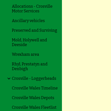
Allocations - Crosville
Motor Services
Ancillary vehicles
Preserved and Surviving
Mold, Holywell and
Deeside
Wrexham area
Rhyl, Prestatyn and
Denbigh
Crosville - Loggerheads
Crosville Wales Timeline
Crosville Wales Depots
Crosville Wales Fleetlist