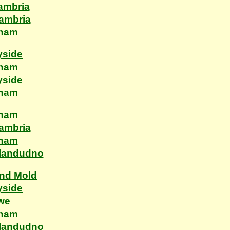
ambria
Cambria
xham
yside
xham
yside
xham
xham
Cambria
xham
Llandudno
and Mold
yside
ewe
xham
Llandudno