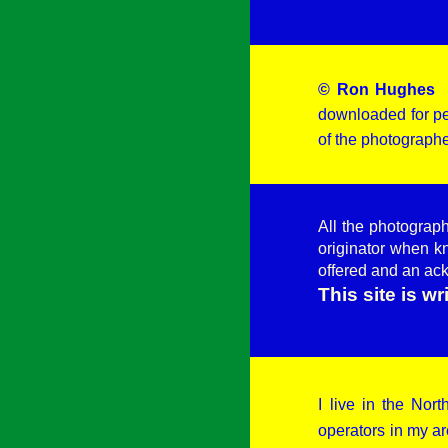
© Ron Hughes
-
downloaded for pe
of the photographe
All the photograp
originator when k
offered and an ac
This site is w
I live in the No
operators in my ar