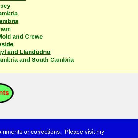
esey
ambria
Cambria
xham
 Mold and Crewe
yside
hyl and Llandudno
Cambria and South Cambria
comments or corrections. Please visit my