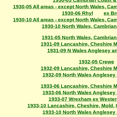
1930-05 Cambrian Coast &
1930-05 All areas - except North Wales, C
1930-06 Rhyl
ex B
1930-10 All areas - except North Wales, C
1930-10 North Wales, Cambria
1931-05 North Wales, Cambria
1931-09 Lancashire, Cheshire 
1931-09 N Wales Anglesey a
1932-05 Crewe
1932-09 Lancashire, Cheshire 
1932-09 North Wales Anglesey
1933-06 Lancashire, Cheshire 
1933-06 North Wales Anglesey
1933-07 Wrexham ex Wester
1933-10 Lancashire, Cheshire, Mold
1933-10 North Wales Anglesey