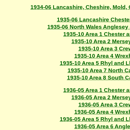
1934-06 Lancashire, Cheshire, Mold
1935-06 Lancashire Cheste
1935-06 North Wales Anglesey
1935-10 Area 1 Chester 
1935-10 Area 2 Merse
1935-10 Area 3 Cr
1935-10 Area 4 Wre
1935-10 Area 5 Rhyl and 
1935-10 Area 7 North C
1935-10 Area 8 South 
1936-05 Area 1 Chester 
1936-05 Area 2 Merse
1936-05 Area 3 Cr
1936-05 Area 4 Wre
1936-05 Area 5 Rhyl and 
1936-05 Area 6 Angl