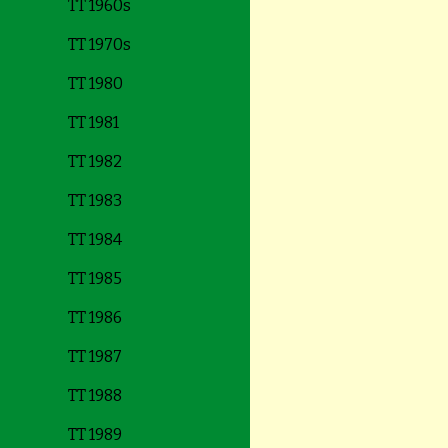
TT 1960s
TT 1970s
TT 1980
TT 1981
TT 1982
TT 1983
TT 1984
TT 1985
TT 1986
TT 1987
TT 1988
TT 1989