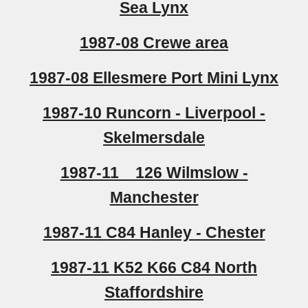
Sea Lynx
1987-08 Crewe area
1987-08 Ellesmere Port Mini Lynx
1987-10 Runcorn - Liverpool -
Skelmersdale
1987-11 126 Wilmslow -
Manchester
1987-11 C84 Hanley - Chester
1987-11 K52 K66 C84 North
Staffordshire