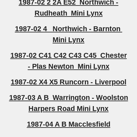
1987-02 2 2A E52 Northwich -
Rudheath Mini Lynx
1987-02 4 Northwich - Barnton
Mini Lynx
1987-02 C41 C42 C43 C45 Chester
- Plas Newton Mini Lynx
1987-02 X4 X5 Runcorn - Liverpool
1987-03 A B Warrington - Woolston
Harpers Road Mini Lynx
1987-04 A B Macclesfield