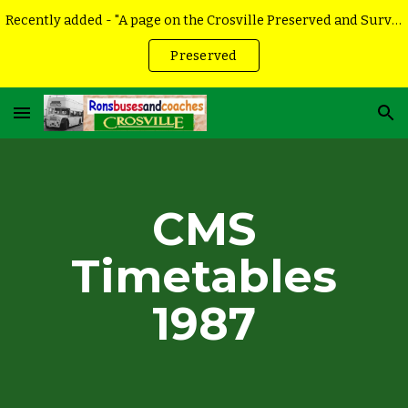
Recently added - "A page on the Crosville Preserved and Surviving vehicles
Skip to main content
Skip to navigation
Preserved
CMS
Timetables
198
7