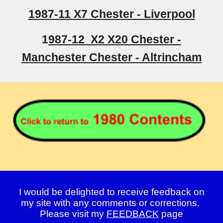
1987-11 X7 Chester - Liverpool
1
987-12 X2 X20 Chester -
Manchester Chester - Altrincham
I would be delighted to receive feedback on
my site with any comments or corrections.
Please visit my
FEEDBACK
page