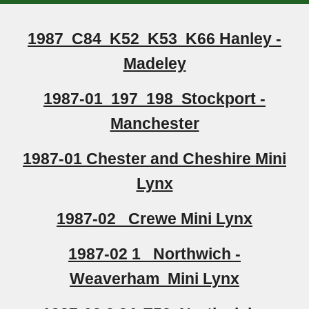
1987 C84 K52 K53 K66 Hanley -
Madeley
1987-01 197 198 Stockport -
Manchester
1987-01 Chester and Cheshire Mini
Lynx
1987-02 Crewe Mini Lynx
1987-02 1 Northwich -
Weaverham Mini Lynx