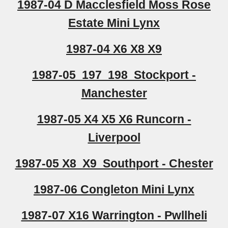
1987-04 D Macclesfield Moss Rose
Estate Mini Lynx
1987-04 X6 X8 X9
1987-05 197 198 Stockport -
Manchester
1987-05 X4 X5 X6 Runcorn -
Liverpool
1987-05 X8 X9 Southport - Chester
1987-06 Congleton Mini Lynx
1987-07 X16 Warrington - Pwllheli