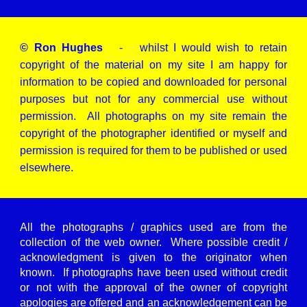
© Ron Hughes
- whilst I would wish to retain
copyright of the material on my site I am happy for
information to be copied and downloaded for personal
purposes but not for any commercial use without
permission. All photographs on my site remain the
copyright of the photographer identified or myself and
permission is required for them to be published or used
elsewhere.
All the photographs / graphics used are from the
collection of the web owner. Where possible credit /
acknowledgment is given to the originator when
known. If photographs have been used without credit
or not with the approval of the owner of copyright
apologies are offered and an acknowledgement can be