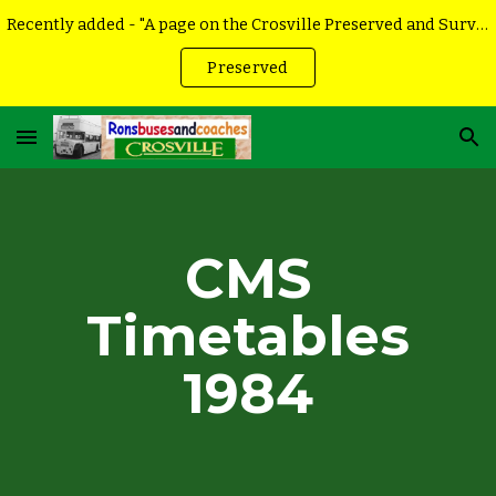
Recently added - "A page on the Crosville Preserved and Surviving vehicles
Skip to main content
Skip to navigation
Preserved
CMS
Timetables
198
4