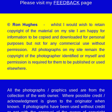
Please visit my
FEEDBACK
page
© Ron Hughes
- whilst I would wish to retain
copyright of the material on my site I am happy for
information to be copied and downloaded for personal
purposes but not for any commercial use without
permission. All photographs on my site remain the
copyright of the photographer identified or myself and
permission is required for them to be published or used
elsewhere.
All the photographs / graphics used are from the
collection of the web owner. Where possible credit /
acknowledgment is given to the originator when
known. If photographs have been used without credit