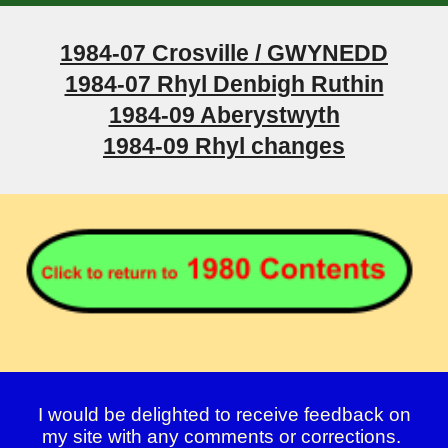
1984-07 Crosville / GWYNEDD
1984-07 Rhyl Denbigh Ruthin
1984-09 Aberystwyth
1984-09 Rhyl changes
I would be delighted to receive feedback on
my site with any comments or corrections.