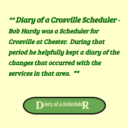
Diary of a Crosville Scheduler
**
-
Bob Hardy was a Scheduler for
Crosville at Chester. During that
period he helpfully kept a diary of the
changes that occurred with the
services in that area.
**