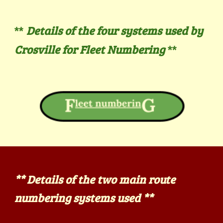
Details of the four systems used by
**
Crosville for Fleet Numbering
**
**
Details of the two main route
numbering systems used **