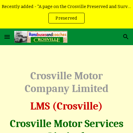
Recently added - "A page on the Crosville Preserved and Surviving vehicles
Skip to main content
Skip to navigation
Preserved
Crosville Motor
Company Limited
LMS (Crosville)
Crosville Motor Services