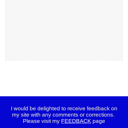
I would be delighted to receive feedback on
my site with any comments or corrections.
Please visit my
FEEDBACK
page