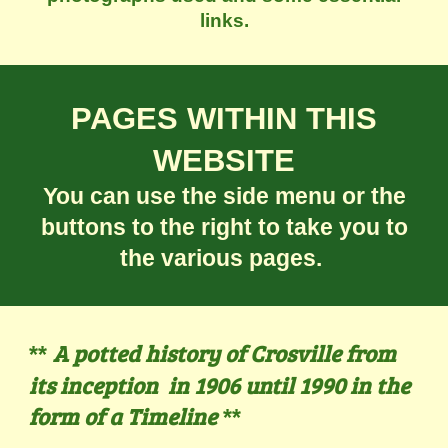
links.
PAGES WITHIN THIS
WEBSITE
You can use the side menu or the
buttons to the right to take you to
the various pages.
A potted history of Crosville from
**
its inception in 1906 until 1990 in the
form of a Timeline
**