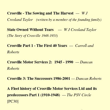
Crosville - The Sowing and The Harvest
---
W J
Crosland Taylor
(written by a member of the founding family)
State Owned Without Tears
---
W J Crosland Taylor
(The Story of Crosville 1948-1953)
Crosville Part 1 - The First 40 Years
---
Carroll and
Roberts
Crosville Motor Services 2: 1945 - 1990
---
Duncan
Roberts
Crosville 3: The Successors 1986-2001
---
Duncan Roberts
A Fleet history of Crosville Motor Services Ltd and its
predecessors Part 1 (1910-1948)
---
The PSV Circle
[PC30]