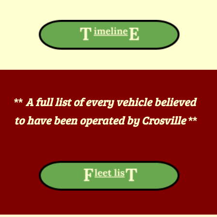
A full list of every vehicle believed
**
to have been operated by Crosville
**