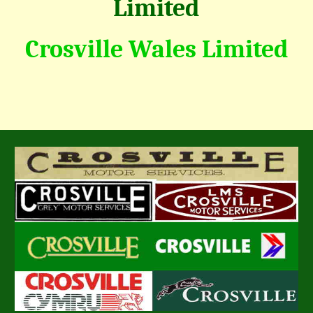
Limited
Crosville Wales Limited