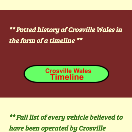
** Potted history of Crosville Wales in
the form of a timeline
**
** Full list of every vehicle believed to
have been operated by Crosville