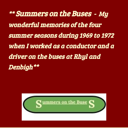
Summers on the Buses
**
- My
wonderful memories of the four
summer seasons during 1969 to 1972
when I worked as a conductor and a
driver on the buses at Rhyl and
Denbigh
**