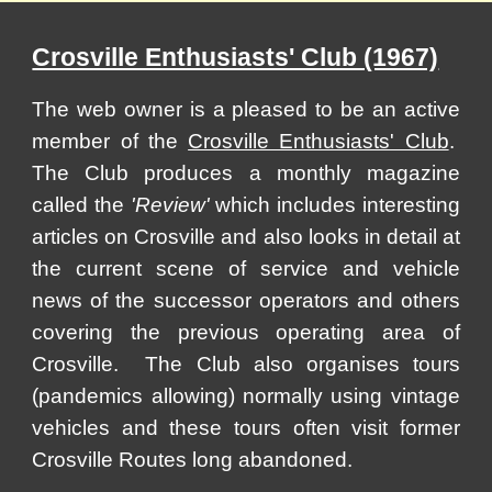
Crosville Enthusiasts' Club (1967)
The web owner is a pleased to be an active
member of the
Crosville Enthusiasts' Club
.
The Club produces a monthly magazine
called the
'Review'
which includes interesting
articles on Crosville and also looks in detail at
the current scene of service and vehicle
news of the successor operators and others
covering the previous operating area of
Crosville. The Club also organises tours
(pandemics allowing) normally using vintage
vehicles and these tours often visit former
Crosville Routes long abandoned.