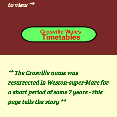
to view
**
** The Crosville name was
resurrected in Weston-super-Mare for
a short period of some 7 years - this
page tells the story
**