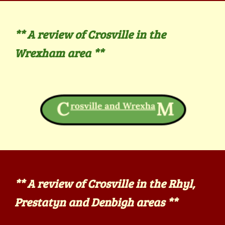
**
A review of Crosville in the
Wrexham
area **
**
A review of Crosville in the
Rhyl,
Prestatyn and Denbigh
areas **