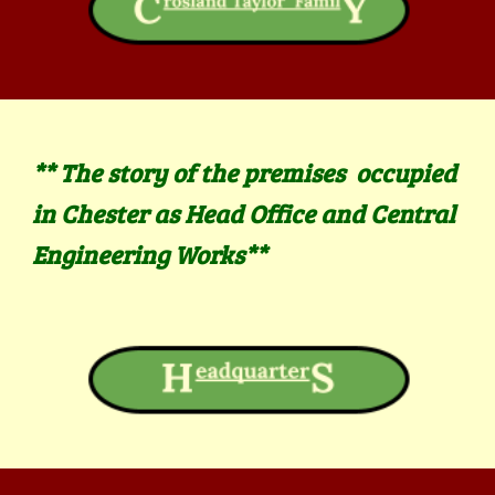
** The
story of the premises
occupied
in Chester as
Head Office and Central
Engineering Works
**