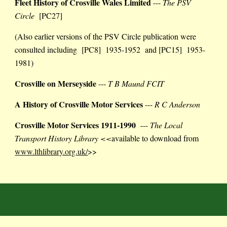
Fleet History of Crosville Wales Limited
---
The PSV
Circle
[PC27]
(Also earlier versions of the PSV Circle publication were
consulted including [PC8] 1935-1952 and [PC15] 1953-
1981)
Crosville on Merseyside
---
T B Maund FCIT
A
H
istory of Crosville Motor Services
---
R C Anderson
Crosville Motor Services 1911-1990
---
The Local
Transport History Library <<
available to download from
www.lthlibrary.org.uk/
>>