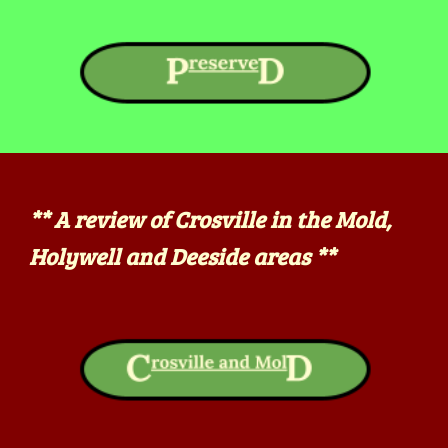
**
A review of Crosville in the Mold,
Holywell and Deeside areas **