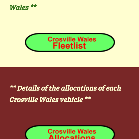
Wales
**
** Details of the allocations of each
Crosville Wales vehicle
**