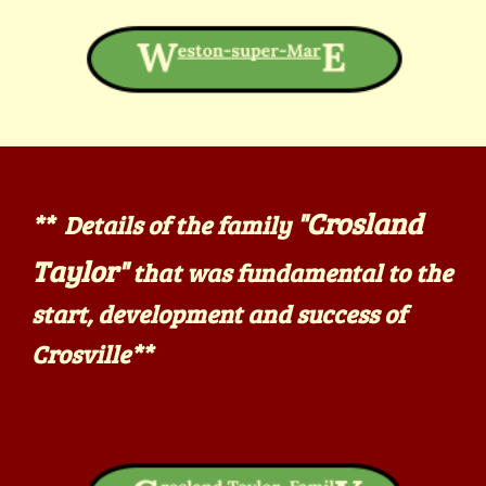
"Crosland
** Details of the family
Taylor"
that
was fundamental to the
start, development and success of
Crosville
**