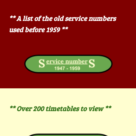
**
A list of the old service numbers
used before 1959 **
** Over 200
timetables to view **