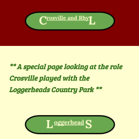
** A
special page looking at the role
Crosville played with the
Loggerheads Country Park **