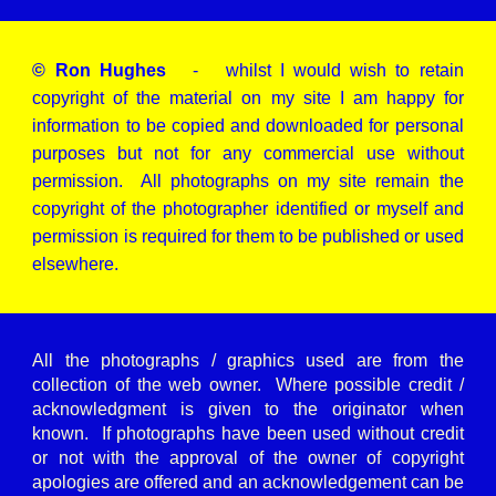
© Ron Hughes
- whilst I would wish to retain
copyright of the material on my site I am happy for
information to be copied and downloaded for personal
purposes but not for any commercial use without
permission. All photographs on my site remain the
copyright of the photographer identified or myself and
permission is required for them to be published or used
elsewhere.
All the photographs / graphics used are from the
collection of the web owner. Where possible credit /
acknowledgment is given to the originator when
known. If photographs have been used without credit
or not with the approval of the owner of copyright
apologies are offered and an acknowledgement can be