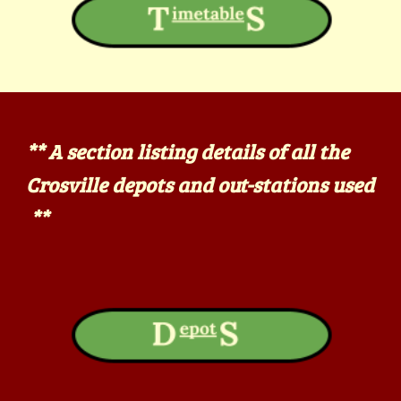
** A section listing details of all the
Crosville depots and out-stations used
**