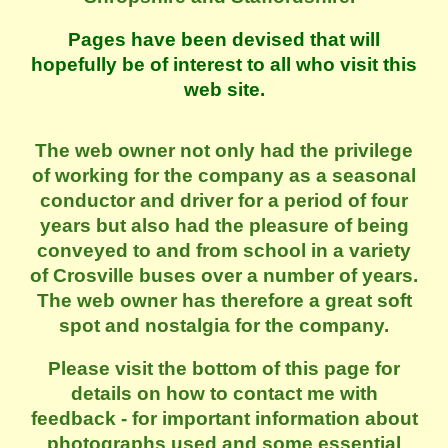
Pages have been devised that will
hopefully be of interest to all who visit this
web site.
The web owner not only had the privilege
of working for the company as a seasonal
conductor and driver for a period of four
years but also had the pleasure of being
conveyed to and from school in a variety
of Crosville buses over a number of years.
The web owner has therefore a great soft
spot and nostalgia for the company.
Please visit the bottom of this page for
details on how to contact me with
feedback - for important information about
photographs used and some essential