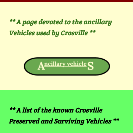
** A page devoted to the ancillary
Vehicles used by Crosville
**
**
A
list of the known Crosville
Preserved and Surviving Vehicles
**