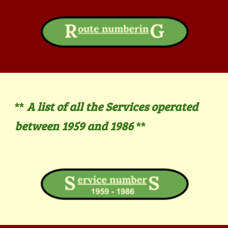
A list of all the Services operated
**
between 1959 and 19
86
**