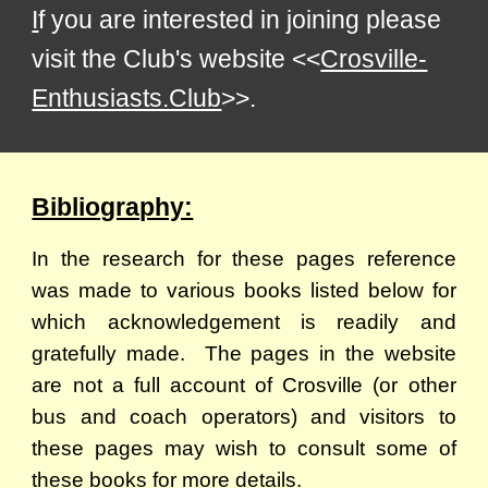
I
f you are interested in joining please
visit the Club's website <<
Crosville-
Enthusiasts.Club
>>
.
Bibliography:
In the research for these pages reference
was made to various books listed below for
which acknowledgement is readily and
gratefully made. The pages in the website
are not a full account of Crosville (or other
bus and coach operators) and visitors to
these pages may wish to consult some of
these books for more details.