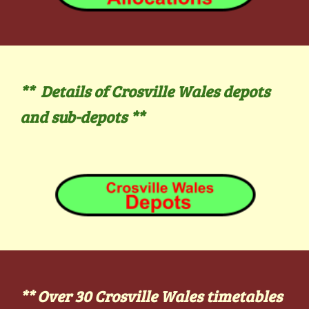
** Details of Crosville Wales depots
and sub-depots
**
**
Over 30
Crosville Wales
timetables