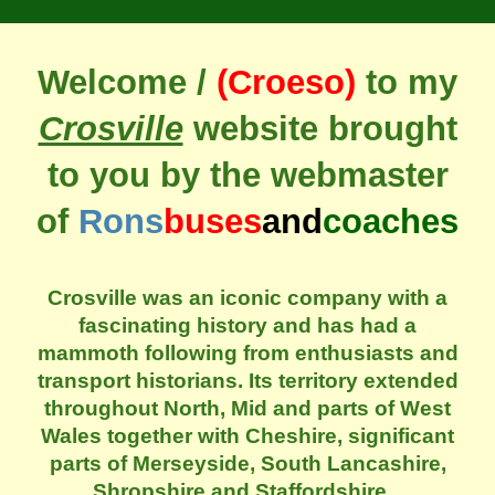
Welcome /
(Croeso)
to my
Crosville
website brought
to you by the webmaster
of
Rons
buses
and
coaches
Crosville was an iconic company with a
fascinating history and has had a
mammoth following from enthusiasts and
transport historians. Its territory extended
throughout North, Mid and parts of West
Wales together with Cheshire, significant
parts of Merseyside, South Lancashire,
Shropshire and Staffordshire.