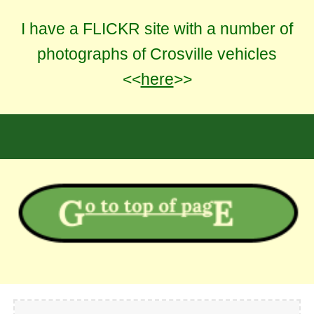
I have a FLICKR site with a number of
photographs of Crosville vehicles
<<
here
>>