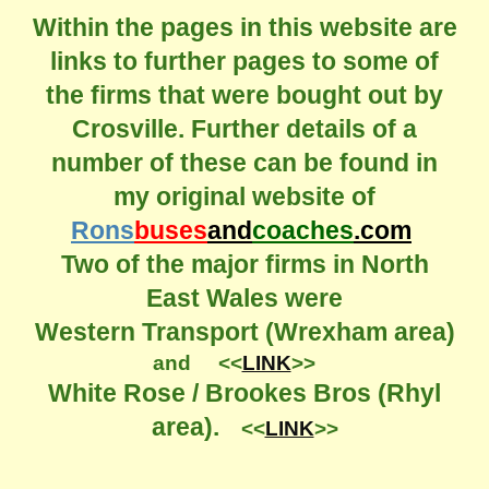
Within the pages in this website are
links to further pages to some of
the firms that were bought out by
Crosville. Further details of a
number of these can be found in
my original website of
Rons
buses
and
coaches
.com
Two of the major firms in North
East Wales were
Western Transport (Wrexham area)
and <<
LINK
>>
White Rose / Brookes Bros (Rhyl
area).
<<
LINK
>>