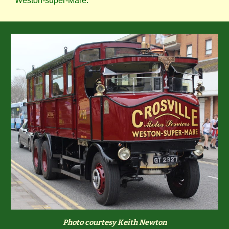
Weston-super-Mare.
Photo courtesy Keith Newton