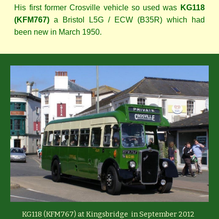
His first former Crosville vehicle so used was
KG118
(KFM767)
a Bristol L5G / ECW (B35R) which had
been new in March 1950.
KG118 (KFM767) at Kingsbridge in September 2012