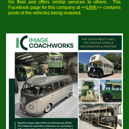
his fleet
and offers similar services to others. The
Facebook page for this company at <<
LINK
>> contains
posts of the vehicles being restored.