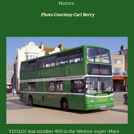
Motors.
Photo Courtesy Carl Berry
V125LGC was number 400 in the Weston-super-Mare