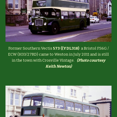
Former Southern Vectis
573 ((YDL318)
a Bristol FS6G /
ECW (H33/27RD) came to Weston in July 2011 and is still
in the town with Crosville Vintage.
(
Photo courtesy
Keith Newton)