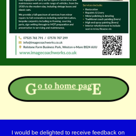
I would be delighted to receive feedback on