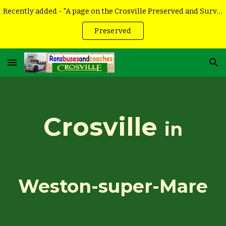
Recently added - "A page on the Crosville Preserved and Surviving vehicles
Skip to main content
Skip to navigation
Preserved
Crosville
in
Weston-super-Mare