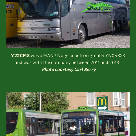
Y22CMS
was a MAN / Noge coach originally YN05BXK
and was with the company between 2011 and 2013
Photo courtesy Carl Berry