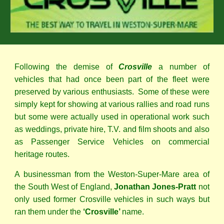
Following the demise of
Crosville
a number of
vehicles that had once been part of the fleet were
preserved by various enthusiasts. Some of these were
simply kept for showing at various rallies and road runs
but some were actually used in operational work such
as weddings, private hire, T.V. and film shoots and also
as Passenger Service Vehicles on commercial
heritage routes.
A businessman from the Weston-Super-Mare area of
the South West of England,
Jonathan Jones-Pratt
not
only used former Crosville vehicles in such ways but
ran them under the
‘Crosville’
name.