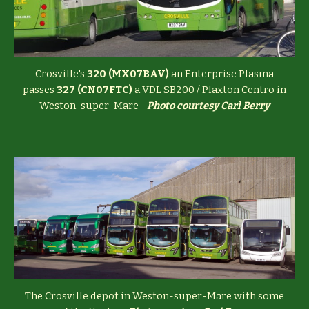
Crosville's
320 (MX07BAV)
an Enterprise Plasma
passes
327 (CN07FTC)
a VDL SB200 / Plaxton Centro in
Weston-super-Mare
Photo courtesy Carl Berry
The Crosville depot in Weston-super-Mare with some