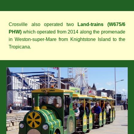
Crosville also operated two
Land-trains (W675/6
PHW)
which operated from 2014 along the promenade
in Weston-super-Mare from Knightstone Island to the
Tropicana.