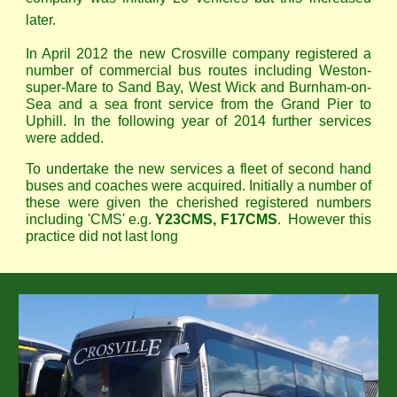
later.
In April 2012 the new Crosville company registered a
number of commercial bus routes including Weston-
super-Mare to Sand Bay, West Wick and Burnham-on-
Sea and a sea front service from the Grand Pier to
Uphill. In the following year of 2014 further services
were added.
To undertake the new services a fleet of second hand
buses and coaches were acquired. Initially a number of
these were given the cherished registered numbers
including 'CMS' e.g.
Y23CMS, F17CMS
. However this
practice did not last long