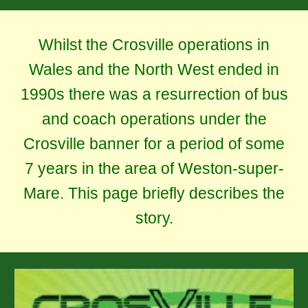
Whilst the Crosville operations in
Wales and the North West ended in
1990s there was a resurrection of bus
and coach operations under the
Crosville banner for a period of some
7 years in the area of Weston-super-
Mare. This page briefly describes the
story.