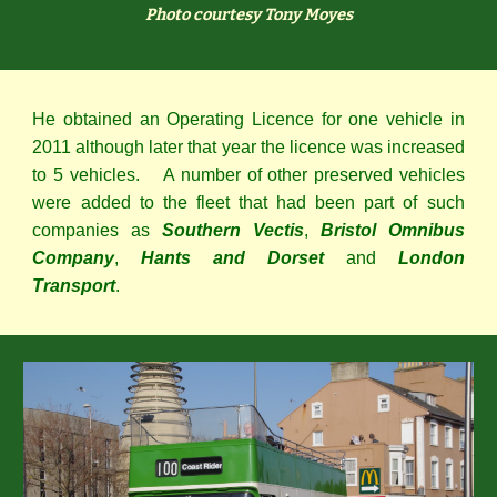
Photo courtesy Tony Moyes
He obtained an Operating Licence for one vehicle in
2011 although later that year the licence was increased
to 5 vehicles. A number of other preserved vehicles
were added to the fleet that had been part of such
companies as
Southern Vectis
,
Bristol Omnibus
Company
,
Hants and Dorset
and
London
Transport
.