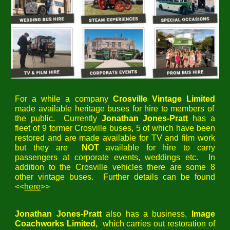
For a while a company
Crosville Vintage Limited
made available heritage buses for hire to members of
the public. Currently
Jonathan Jones-Pratt
has a
fleet of 9 former Crosville buses, 5 of which have been
restored and are made available for TV and film work
but they are
NOT
available for hire
to carry
passengers
at
corporate events, weddings etc. In
addition to the Crosville vehicles there are some 8
other vintage buses. Further details can be found
<<
here
>>
Jonathan Jones-Pratt
also has a business,
Image
Coachworks Limited,
which carries out restoration of