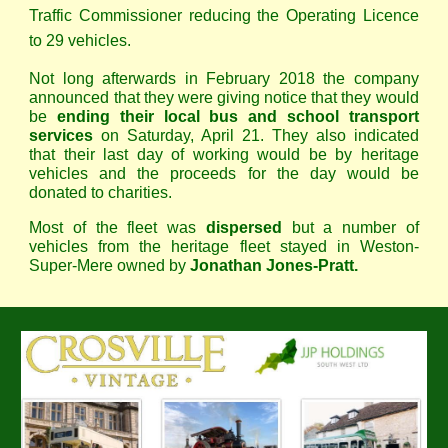
Traffic Commissioner reducing the Operating Licence
to 29 vehicles.
Not long afterwards in February 2018 the company
announced that they were giving notice that they would
be
ending their local bus and school transport
services
on Saturday, April 21. They also indicated
that their last day of working would be by heritage
vehicles and the proceeds for the day would be
donated to charities.
Most of the fleet was
dispersed
but a number of
vehicles from the heritage fleet stayed in Weston-
Super-Mere owned by
Jonathan Jones-Pratt.