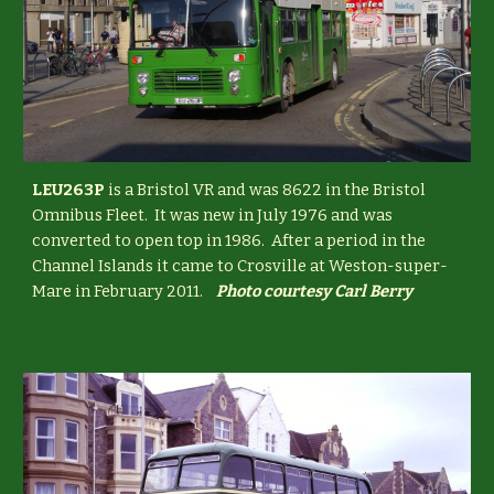
LEU263P
is a Bristol VR and was 8622 in the Bristol
Omnibus Fleet. It was new in July 1976 and was
converted to open top in 1986. After a period in the
Channel Islands it came to Crosville at Weston-super-
Mare in February 2011.
Photo courtesy Carl Berry