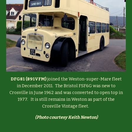
DFG81 (891VFM)
joined the Weston-super-Mare fleet
in December 2011. The Bristol FSF6G was new to
Crosville in June 1962 and was converted to open top in
1977. It is still remains in Weston as part of the
Crosville Vintage fleet.
(
Photo courtesy Keith Newton)