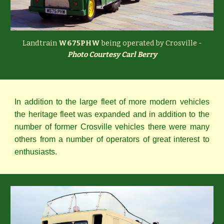
Landtrain
W675PHW
being operated by Crosville -
Photo Courtesy Carl Berry
In addition to the large fleet of more modern vehicles
the heritage fleet was expanded and in addition to the
number of former Crosville vehicles there were many
others from a number of operators of great interest to
enthusiasts.