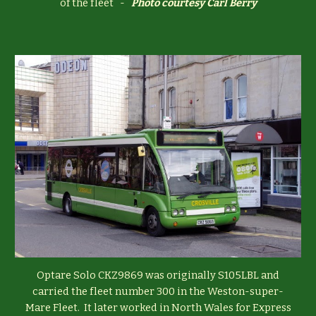
of the fleet -
Photo courtesy
Carl Berry
Optare Solo CKZ9869 was originally S105LBL and
carried the fleet number 300 in the Weston-super-
Mare Fleet. It later worked in North Wales for Express