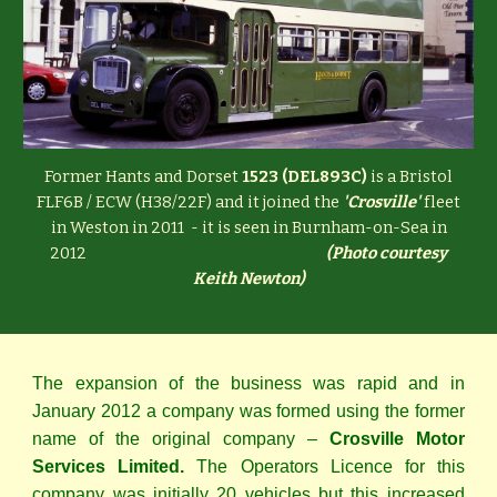
Former Hants and Dorset
1523 (DEL893C)
is a Bristol
FLF6B / ECW (H38/22F) and it joined the
'Crosville'
fleet
in Weston in 2011 - it is seen in Burnham-on-Sea in
2012
(
Photo courtesy
Keith Newton)
The expansion of the business was rapid and in
January 2012 a company was formed using the former
name of the original company –
Crosville Motor
Services Limited.
The Operators Licence for this
company was initially 20 vehicles but this increased