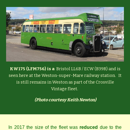
KW175 (LFM756) is a
Bristol LL6B / ECW (B39R) and is
seen here at the Weston-super-Mare railway station. It
is still remains in Weston as part of the Crosville
Vintage fleet.
(
Photo courtesy Keith Newton)
In 2017 the size of the fleet was
reduced
due to the