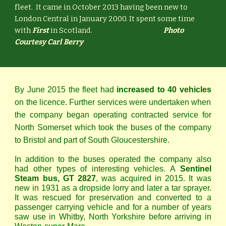
fleet. It came in October 2013 having been new to
London Central in January 2000. It spent some time
with
First
in Scotland.
Photo
Courtesy Carl Berry
By June 2015 the fleet had
increased to 40 vehicles
on the licence. Further services were undertaken when
the company began operating contracted service for
North Somerset which took the buses of the company
to Bristol and part of South Gloucestershire.
In addition to the buses operated the company also
had other types of interesting vehicles. A
Sentinel
Steam bus, GT 2827
, was acquired in 2015. It was
new in 1931 as a dropside lorry and later a tar sprayer.
It was rescued for preservation and converted to a
passenger carrying vehicle and for a number of years
saw use in Whitby, North Yorkshire before arriving in