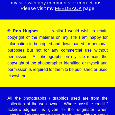
my site with any comments or corrections.
Please visit my
FEEDBACK
page
© Ron Hughes
- whilst I would wish to retain
copyright of the material on my site I am happy for
information to be copied and downloaded for personal
purposes but not for any commercial use without
permission. All photographs on my site remain the
copyright of the photographer identified or myself and
permission is required for them to be published or used
elsewhere.
All the photographs / graphics used are from the
collection of the web owner. Where possible credit /
acknowledgment is given to the originator when