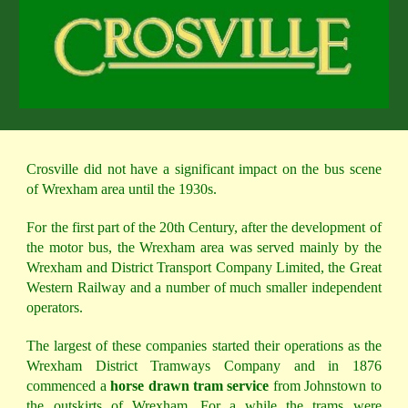
Crosville did not have a significant impact on the bus scene
of Wrexham area until the 1930s.
For the first part of the 20th Century, after the development of
the motor bus, the Wrexham area was served mainly by the
Wrexham and District Transport Company Limited, the Great
Western Railway and a number of much smaller independent
operators.
The largest of these companies started their operations as the
Wrexham District Tramways Company and in 1876
commenced a
horse drawn tram service
from Johnstown to
the outskirts of Wrexham. For a while the trams were