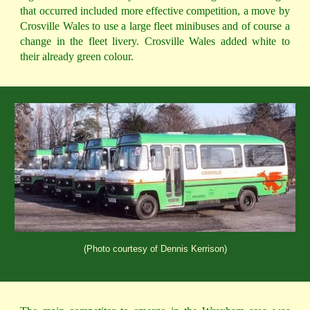
that occurred included more effective competition, a move by
Crosville Wales to use a large fleet minibuses and of course a
change in the fleet livery. Crosville Wales added white to
their already green colour.
(Photo courtesy of Dennis Kerrison)