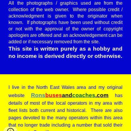
All the photographs / graphics used are from the
collection of the web owner. Where possible credit /
acknowledgment is given to the originator when
known. If photographs have been used without credit
or not with the approval of the owner of copyright
apologies are offered and an acknowledgement can be
added or if necessary removed from the site.
This site is written purely as a hobby and
no income is derived directly or otherwise.
I live in the North East Wales area and my original
Rons
buses
and
coaches
.com
website
has
details of most of the local operators in my area with
fleet lists both current and historical. There are also
pages devoted to the many operators within this area
that no longer trade including a number that sold their