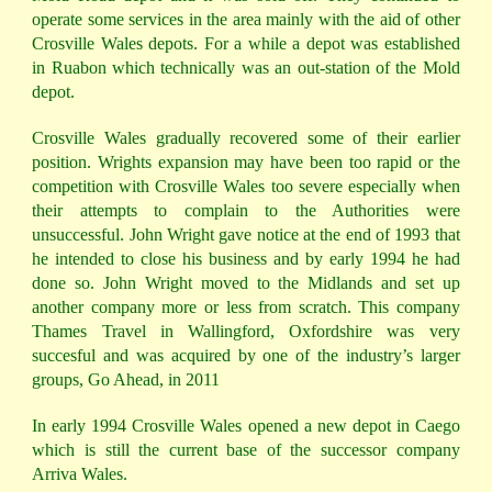
operate some services in the area mainly with the aid of other
Crosville Wales depots. For a while a depot was established
in Ruabon which technically was an out-station of the Mold
depot.
Crosville Wales gradually recovered some of their earlier
position. Wrights expansion may have been too rapid or the
competition with Crosville Wales too severe especially when
their attempts to complain to the Authorities were
unsuccessful. John Wright gave notice at the end of 1993 that
he intended to close his business and by early 1994 he had
done so. John Wright moved to the Midlands and set up
another company more or less from scratch. This company
Thames Travel in Wallingford, Oxfordshire was very
succesful and was acquired by one of the industry’s larger
groups, Go Ahead, in 2011
In early 1994 Crosville Wales opened a new depot in Caego
which is still the current base of the successor company
Arriva Wales.