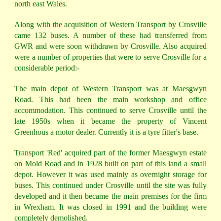
north east Wales.
Along with the acquisition of Western Transport by Crosville
came 132 buses. A number of these had transferred from
GWR and were soon withdrawn by Crosville. Also acquired
were a number of properties that were to serve Crosville for a
considerable period:-
The main depot of Western Transport was at Maesgwyn
Road. This had been the main workshop and office
accommodation. This continued to serve Crosville until the
late 1950s when it became the property of Vincent
Greenhous a motor dealer. Currently it is a tyre fitter's base.
Transport 'Red' acquired part of the former Maesgwyn estate
on Mold Road and in 1928 built on part of this land a small
depot. However it was used mainly as overnight storage for
buses. This continued under Crosville until the site was fully
developed and it then became the main premises for the firm
in Wrexham. It was closed in 1991 and the building were
completely demolished.