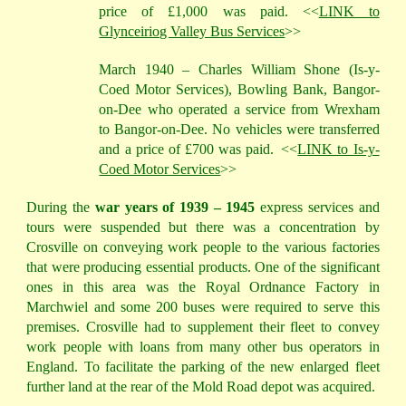
price of £1,000 was paid. <<
LINK to
Glynceiriog Valley Bus Services
>>
March 1940 – Charles William Shone (Is-y-
Coed Motor Services), Bowling Bank, Bangor-
on-Dee who operated a service from Wrexham
to Bangor-on-Dee. No vehicles were transferred
and a price of £700 was paid.
<<
LINK to Is-y-
Coed Motor Services
>>
During the
war years of 1939 – 1945
express services and
tours were suspended but there was a concentration by
Crosville on conveying work people to the various factories
that were producing essential products. One of the significant
ones in this area was the Royal Ordnance Factory in
Marchwiel and some 200 buses were required to serve this
premises. Crosville had to supplement their fleet to convey
work people with loans from many other bus operators in
England. To facilitate the parking of the new enlarged fleet
further land at the rear of the Mold Road depot was acquired.