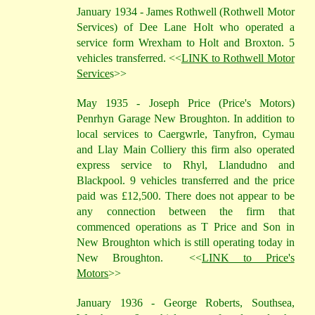
January 1934 - James Rothwell (Rothwell Motor
Services) of Dee Lane Holt who operated a
service form Wrexham to Holt and Broxton. 5
vehicles transferred. <<
LINK to Rothwell Motor
Service
s>>
May 1935 - Joseph Price (Price's Motors)
Penrhyn Garage New Broughton. In addition to
local services to Caergwrle, Tanyfron, Cymau
and Llay Main Colliery this firm also operated
express service to Rhyl, Llandudno and
Blackpool. 9 vehicles transferred and the price
paid was £12,500. There does not appear to be
any connection between the firm that
commenced operations as T Price and Son in
New Broughton which is still operating today in
New Broughton.
<<
LINK to Price's
Motors
>>
January 1936 - George Roberts, Southsea,