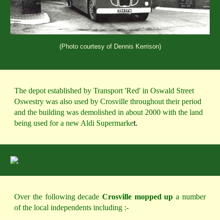
(Photo courtesy of Dennis Kerrison)
The depot established by Transport 'Red' in Oswald Street 
Oswestry was also used by Crosville throughout their period 
and the building was demolished in about 2000 with the land 
being used for a new Aldi Supermarke
t.
Over the following decade
Crosville mopped up
a number
of the local independents including :-