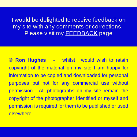
I would be delighted to receive feedback on
my site with any comments or corrections.
Please visit my
FEEDBACK
page
© Ron Hughes
- whilst I would wish to retain
copyright of the material on my site I am happy for
information to be copied and downloaded for personal
purposes but not for any commercial use without
permission. All photographs on my site remain the
copyright of the photographer identified or myself and
permission is required for them to be published or used
elsewhere.