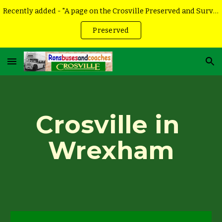
Recently added - "A page on the Crosville Preserved and Surviving vehicles
Skip to main content
Skip to navigation
Preserved
Crosville in 
Wrexham