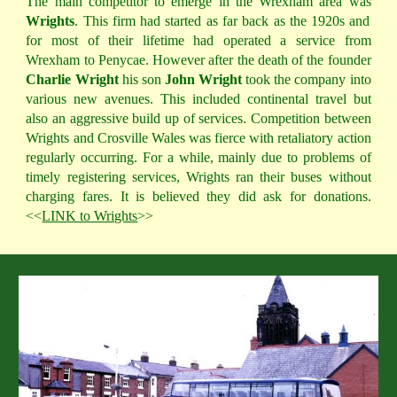
The main competitor to emerge in the Wrexham area was
Wrights
. This firm had started as far back as the 1920s and
for most of their lifetime had operated a service from
Wrexham to Penycae. However after the death of the founder
Charlie Wright
his son
John Wright
took the company into
various new avenues. This included continental travel but
also an aggressive build up of services. Competition between
Wrights and Crosville Wales was fierce with retaliatory action
regularly occurring. For a while, mainly due to problems of
timely registering services, Wrights ran their buses without
charging fares. It is believed they did ask for donations.
<<
LINK to Wrights
>>