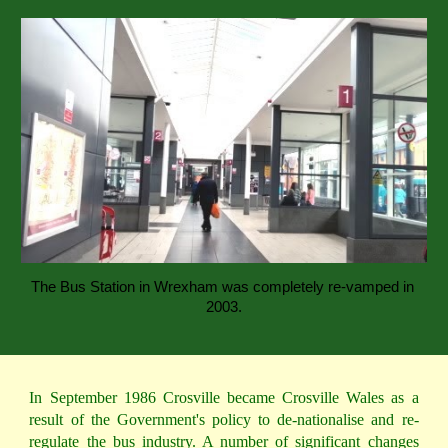
The Bus Station in Wrexham was completely re-vamped in 
2003.
In September 1986 Crosville became Crosville Wales as a
result of the Government's policy to de-nationalise and re-
regulate the bus industry. A number of significant changes