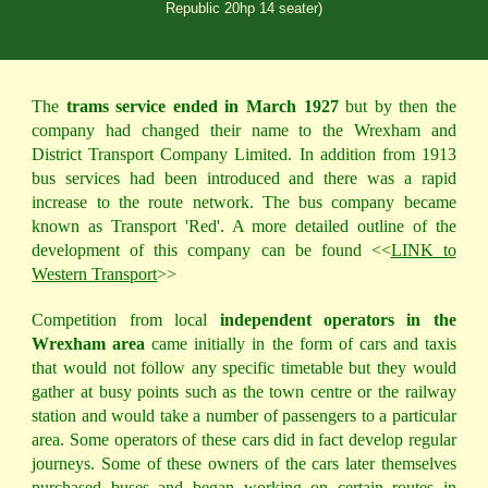
Republic 20hp 14 seater)
The
trams service ended in March 1927
but by then the
company had changed their name to the Wrexham and
District Transport Company Limited. In addition from 1913
bus services had been introduced and there was a rapid
increase to the route network. The bus company became
known as Transport 'Red'. A more detailed outline of the
development of this company can be found <<
LINK to
Western Transport
>>
Competition from local
independent operators in the
Wrexham area
came initially in the form of cars and taxis
that would not follow any specific timetable but they would
gather at busy points such as the town centre or the railway
station and would take a number of passengers to a particular
area. Some operators of these cars did in fact develop regular
journeys. Some of these owners of the cars later themselves
purchased buses and began working on certain routes in