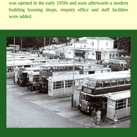
was opened in the early 1950s and soon afterwards a modern
building housing shops, enquiry office and staff facilities
were added.