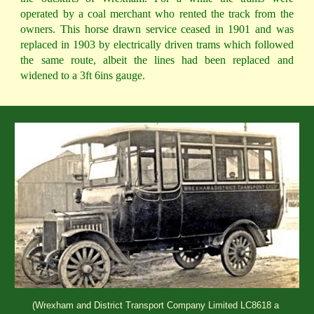
operated by a coal merchant who rented the track from the
owners. This horse drawn service ceased in 1901 and was
replaced in 1903 by electrically driven trams which followed
the same route, albeit the lines had been replaced and
widened to a 3ft 6ins gauge.
(Wrexham and District Transport Company Limited LC8618 a 