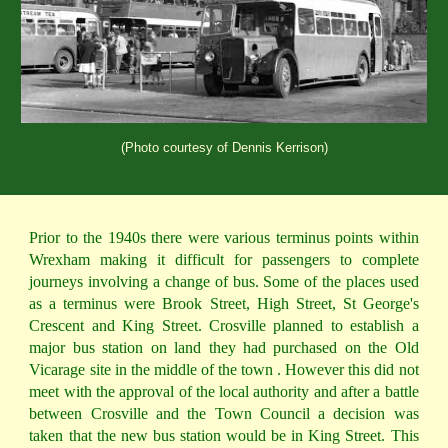
(Photo courtesy of Dennis Kerrison)
Prior to the 1940s there were various terminus points within
Wrexham making it difficult for passengers to complete
journeys involving a change of bus. Some of the places used
as a terminus were Brook Street, High Street, St George's
Crescent and King Street. Crosville planned to establish a
major bus station on land they had purchased on the Old
Vicarage site in the middle of the town . However this did not
meet with the approval of the local authority and after a battle
between Crosville and the Town Council a decision was
taken that the new bus station would be in King Street. This