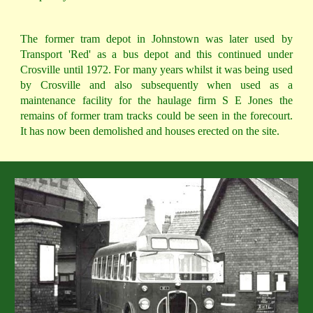
The former tram depot in Johnstown was later used by
Transport 'Red' as a bus depot and this continued under
Crosville until 1972. For many years whilst it was being used
by Crosville and also subsequently when used as a
maintenance facility for the haulage firm S E Jones the
remains of former tram tracks could be seen in the forecourt.
It has now been demolished and houses erected on the site.