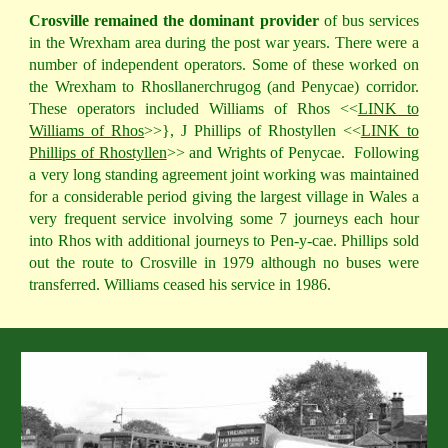
Crosville remained the dominant provider
of bus services
in the Wrexham area during the post war years. There were a
number of independent operators. Some of these worked on
the Wrexham to Rhosllanerchrugog (and Penycae) corridor.
These operators included Williams of Rhos <<
LINK to
Williams of Rhos
>>}, J Phillips of Rhostyllen <<
LINK to
Phillips of Rhostyllen
>> and Wrights of Penycae.
Following
a very long standing agreement joint working was maintained
for a considerable period giving the largest village in Wales a
very frequent service involving some 7 journeys each hour
into Rhos with additional journeys to Pen-y-cae. Phillips sold
out the route to Crosville in 1979 although no buses were
transferred. Williams ceased his service in 1986.