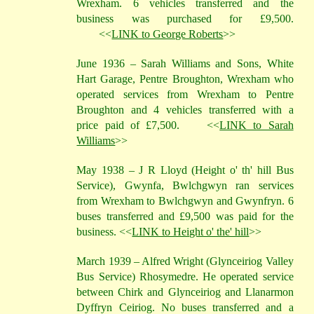
Wrexham. 6 vehicles transferred and the
business was purchased for £9,500.
<<
LINK to George Roberts
>>
June 1936 – Sarah Williams and Sons, White
Hart Garage, Pentre Broughton, Wrexham who
operated services from Wrexham to Pentre
Broughton and 4 vehicles transferred with a
price paid of £7,500.
<<
LINK to Sarah
Williams
>>
May 1938 – J R Lloyd (Height o' th' hill Bus
Service), Gwynfa, Bwlchgwyn ran services
from Wrexham to Bwlchgwyn and Gwynfryn. 6
buses transferred and £9,500 was paid for the
business. <<
LINK to Height o' the' hill
>>
March 1939 – Alfred Wright (Glynceiriog Valley
Bus Service) Rhosymedre. He operated service
between Chirk and Glynceiriog and Llanarmon
Dyffryn Ceiriog. No buses transferred and a