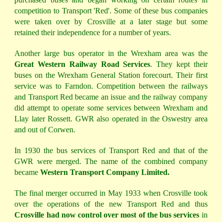
competition to Transport 'Red'. Some of these bus companies
were taken over by Crosville at a later stage but some
retained their independence for a number of years.
Another large bus operator in the Wrexham area was the
Great Western Railway Road Services
. They kept their
buses on the Wrexham General Station forecourt. Their first
service was to Farndon. Competition between the railways
and Transport Red became an issue and the railway company
did attempt to operate some services between Wrexham and
Llay later Rossett. GWR also operated in the Oswestry area
and out of Corwen.
In 1930 the bus services of Transport Red and that of the
GWR were merged. The name of the combined company
became
Western Transport Company Limited.
The final merger occurred in May 1933 when Crosville took
over the operations of the new Transport Red and thus
Crosville had now control over most of the bus services
in