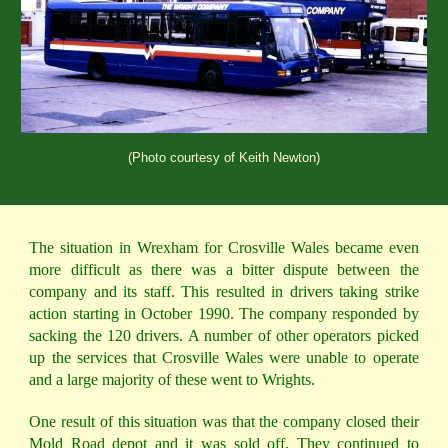
(Photo courtesy of Keith Newton)
The situation in Wrexham for Crosville Wales became even
more difficult as there was a bitter dispute between the
company and its staff. This resulted in drivers taking strike
action starting in October 1990. The company responded by
sacking the 120 drivers. A number of other operators picked
up the services that Crosville Wales were unable to operate
and a large majority of these went to Wrights.
One result of this situation was that the company closed their
Mold Road depot and it was sold off. They continued to